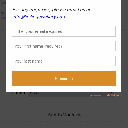
gardens and the colourful marine characters who inhabit them.
The
Coral Garden
series forms part of Keiko Uno’s luxury sterling silver Rockpool
Collection.
$
950
–
$
990
Finish
Add to Wishlist