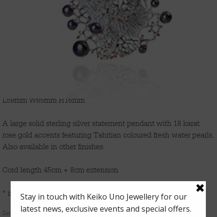
'CORAL GARDEN'
L59mm W65mm H16mm
A large solid sterling silver statement pendant with 18 karat
rose gold accents featuring Tahitian coloured fresh water pearls.
Also available in other finishes.
Cord length 45cm + 8cm extension
* indicates options available for immediate shipment
Keiko Uno’s
Coral Garden
series is inspired by the allure of magical underwater