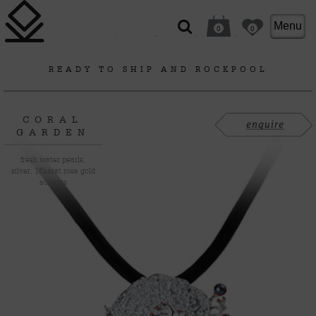
Menu
0
0
READY TO SHIP
AND
ROCKPOOL
CORAL
GARDEN
fresh water pearls,
silver, 18karat rose gold
accents