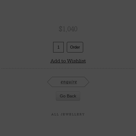
$
1,040
Order
Add to Wishlist
ALL JEWELLERY