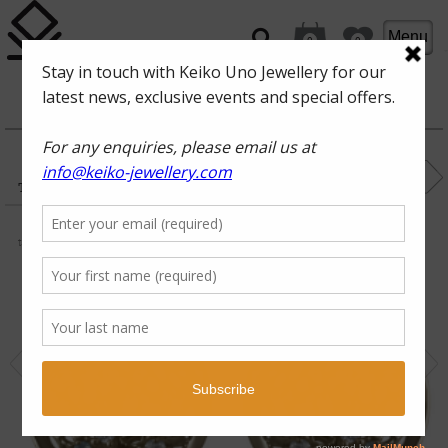
Menu
0
0
ROCKPOOL
FAN OF
THE SEA
black rhodium, white
topaz, Swiss blue topaz