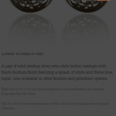
'FAN OF THE SEA'
L28mm W28mm H7mm
A pair of solid sterling silver retro-style button earrings with
black rhodium finish featuring a splash of white and Swiss blue
topaz. Also available in other finishes and gemstone options.
Keiko Uno’s
Fan of the Sea
series is inspired by the breathtaking and majestic
Gorgonian Sea Fan Coral.
The
Fan of the Sea
series forms part of Keiko Uno’s luxury sterling silver Rockpool
Collection.