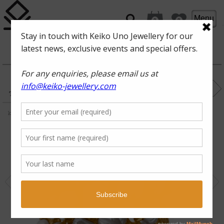
Menu
0
0
ROCKPOOL
FAN OF
THE SEA
keshi pearl, white topaz