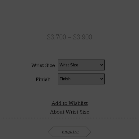
$
3,700
–
$
3,900
Wrist Size
Finish
Add to Wishlist
About Wrist Size