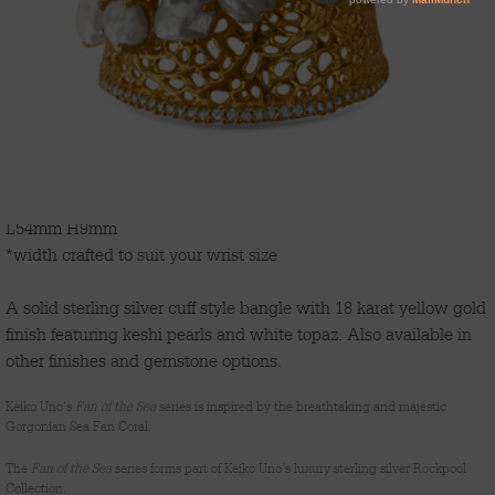
'FAN OF THE SEA'
L54mm H9mm
*width crafted to suit your wrist size
A solid sterling silver cuff style bangle with 18 karat yellow gold
finish featuring keshi pearls and white topaz. Also available in
other finishes and gemstone options.
Keiko Uno’s
Fan of the Sea
series is inspired by the breathtaking and majestic
Gorgonian Sea Fan Coral.
The
Fan of the Sea
series forms part of Keiko Uno’s luxury sterling silver Rockpool
Collection.