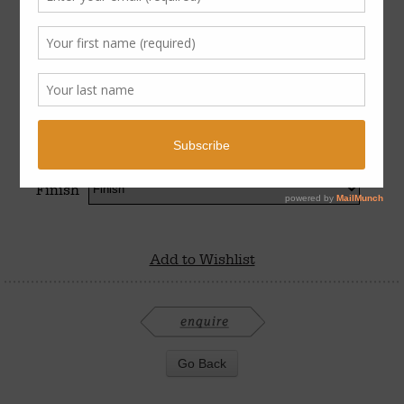
$
750
–
$
850
Finish
Add to Wishlist