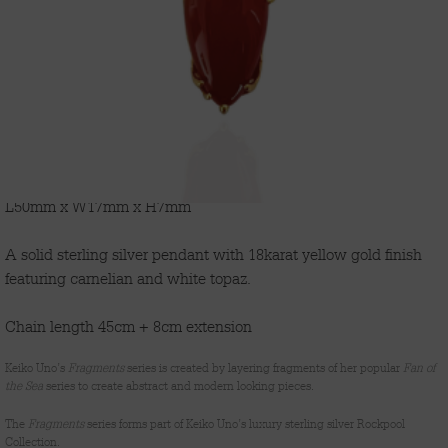
'FRAGMENTS'
L50mm x W17mm x H7mm
A solid sterling silver pendant with 18karat yellow gold finish
featuring carnelian and white topaz.
Chain length 45cm + 8cm extension
Keiko Uno’s
Fragments
series is created by layering fragments of her popular
Fan of
the Sea
series to create abstract and modern looking pieces.
The
Fragments
series forms part of Keiko Uno’s luxury sterling silver Rockpool
Collection.