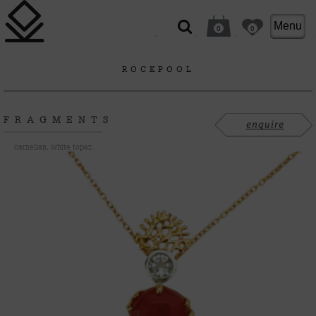
Menu
0
0
ROCKPOOL
FRAGMENTS
carnelian, white topaz