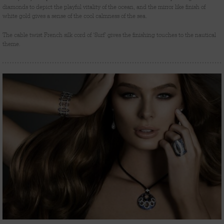
diamonds to depict the playful vitality of the ocean, and the mirror like finish of
white gold gives a sense of the cool calmness of the sea.
The cable twist French silk cord of ‘Surf’ gives the finishing touches to the nautical
theme.