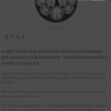
'SURF'
A solid 18karat white gold pendant featuring blue sapphires
and diamonds on a french silk cord. The pendant is available in
a medium or large size.
Keiko loves the way the ocean is constantly changing. ‘The play of light and wind
on the water, and the movement of swell lines paint a different scene every hour,’
says Keiko.
The ocean evokes so many different emotions, but constant for Keiko is the playful
vitality and energy of the sea.
The ‘Surf’ series utilizes deep blue coloured sapphires set in black gold to capture
the mystery and power of the ocean. Keiko contrasts these with sparkling white