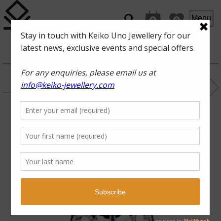
Menu
0
0
OCEAN INTRIGUE
SURF
blue sapphire,
diamonds, 18karat
white gold