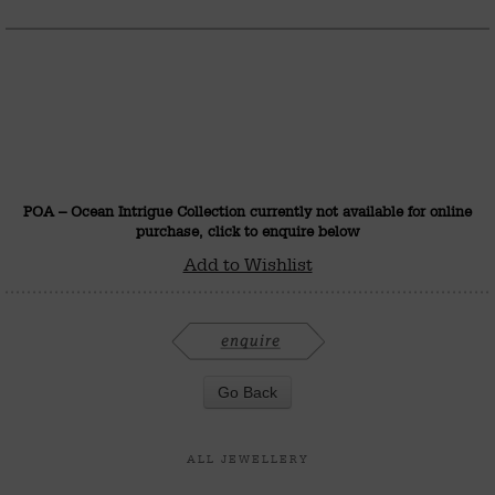
POA – Ocean Intrigue Collection currently not available for online
purchase, click to enquire below
Add to Wishlist
ALL JEWELLERY